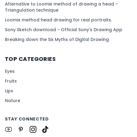
Alternative to Loomis method of drawing a head -
Triangulation technique
Loomis method head drawing for real portraits.
Sony Sketch download - Official Sony's Drawing App
Breaking down the Six Myths of Digital Drawing
TOP CATEGORIES
Eyes
Fruits
Lips
Nature
STAY CONNECTED