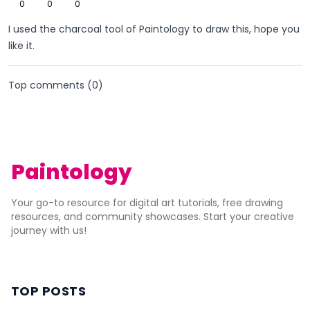
0
0
0
I used the charcoal tool of Paintology to draw this, hope you
like it.
Top comments (
0
)
Paintology
Your go-to resource for digital art tutorials, free drawing
resources, and community showcases. Start your creative
journey with us!
TOP POSTS