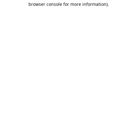
browser console for more information).