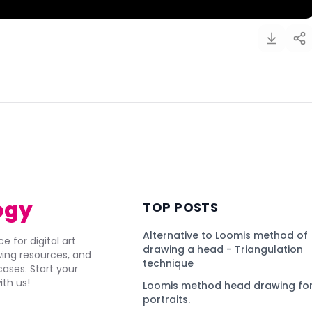
)
ogy
TOP POSTS
Alternative to Loomis method of
e for digital art
drawing a head - Triangulation
awing resources, and
technique
ses. Start your
ith us!
Loomis method head drawing for
portraits.