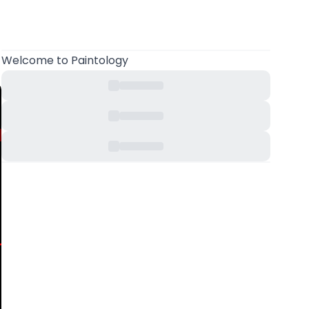
Welcome
to Paintology