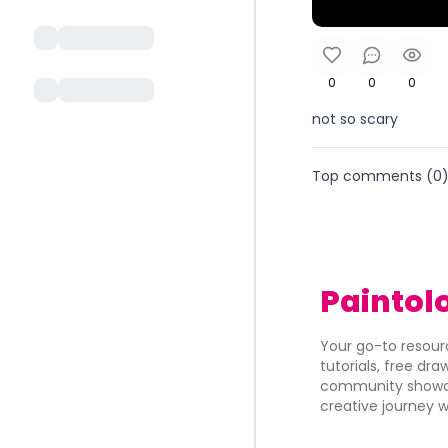
0
0
0
not so scary
Top comments (
0
Paintol
Your go-to resourc
tutorials, free dr
community showca
creative journey w