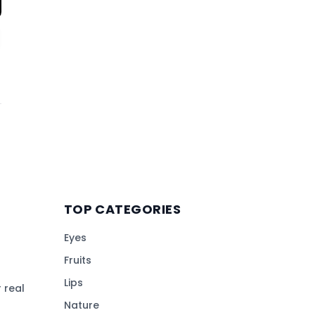
TOP CATEGORIES
Eyes
Fruits
Lips
 real
Nature