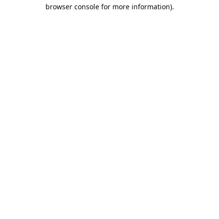
browser console for more information).