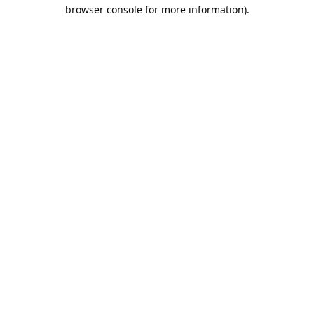
browser console for more information).