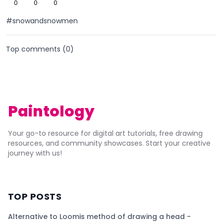
0
0
0
#snowandsnowmen
Top comments (
0
)
Paintology
Your go-to resource for digital art tutorials, free drawing
resources, and community showcases. Start your creative
journey with us!
TOP POSTS
Alternative to Loomis method of drawing a head -