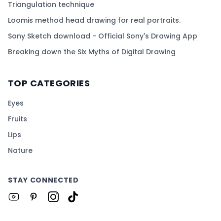
Triangulation technique
Loomis method head drawing for real portraits.
Sony Sketch download - Official Sony's Drawing App
Breaking down the Six Myths of Digital Drawing
TOP CATEGORIES
Eyes
Fruits
Lips
Nature
STAY CONNECTED