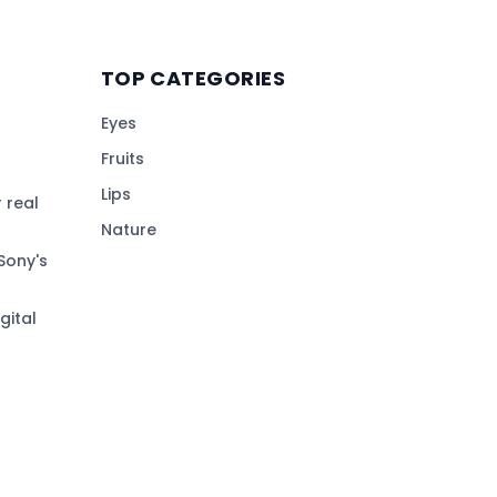
TOP CATEGORIES
Eyes
Fruits
Lips
 real
Nature
Sony's
gital