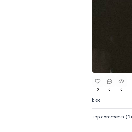
0
0
0
blee
Top comments (
0