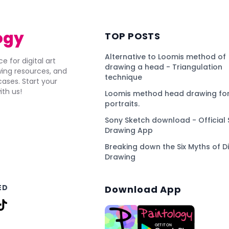
ogy
TOP POSTS
Alternative to Loomis method of
e for digital art
drawing a head - Triangulation
awing resources, and
technique
ses. Start your
ith us!
Loomis method head drawing for
portraits.
Sony Sketch download - Official 
Drawing App
Breaking down the Six Myths of Di
Drawing
ED
Download App