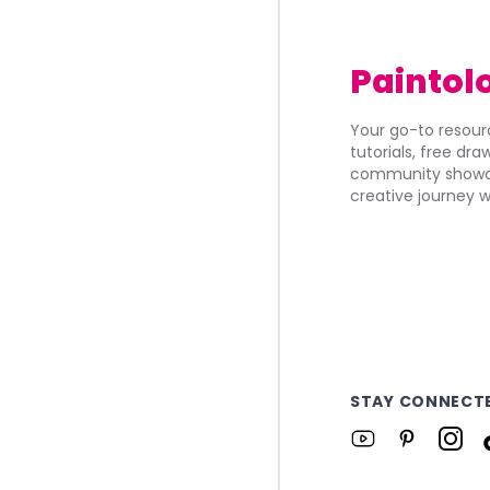
Paintol
Your go-to resourc
tutorials, free dr
community showca
creative journey w
STAY CONNECT