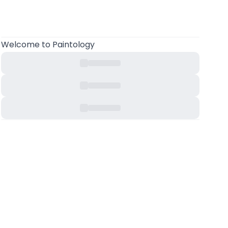
Welcome
to Paintology