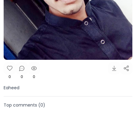
0
0
0
Eaheed
Top comments (
0
)