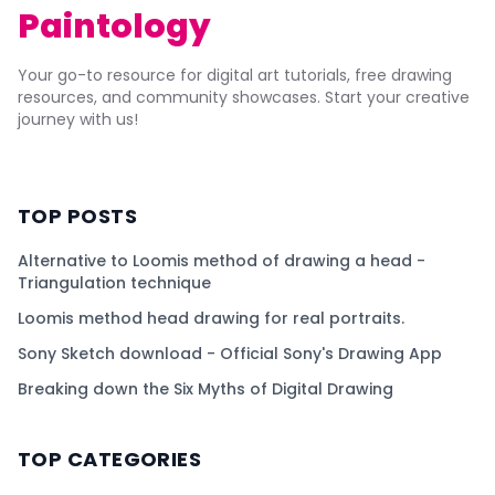
Paintology
Your go-to resource for digital art tutorials, free drawing
resources, and community showcases. Start your creative
journey with us!
TOP POSTS
Alternative to Loomis method of drawing a head -
Triangulation technique
Loomis method head drawing for real portraits.
Sony Sketch download - Official Sony's Drawing App
Breaking down the Six Myths of Digital Drawing
TOP CATEGORIES