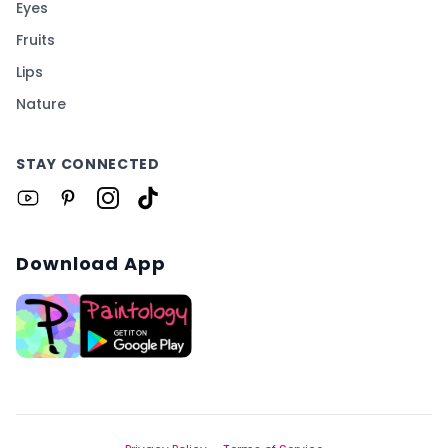
Eyes
Fruits
Lips
Nature
STAY CONNECTED
Download App