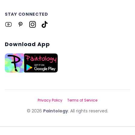
STAY CONNECTED
Download App
Privacy Policy
Terms of Service
©
2026
Paintology
. All rights reserved.