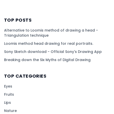
TOP POSTS
Alternative to Loomis method of drawing a head -
Triangulation technique
Loomis method head drawing for real portraits.
Sony Sketch download - Official Sony's Drawing App
Breaking down the Six Myths of Digital Drawing
TOP CATEGORIES
Eyes
Fruits
Lips
Nature