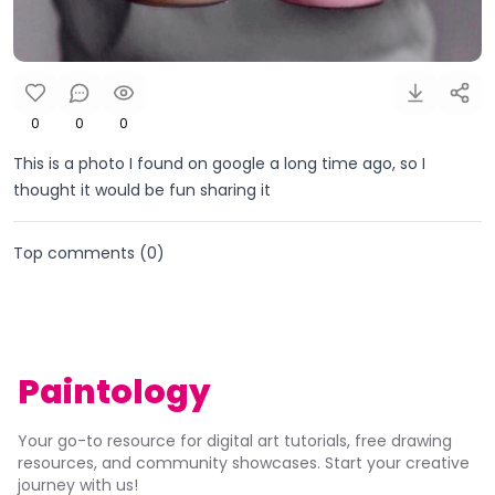
0
0
0
This is a photo I found on google a long time ago, so I
thought it would be fun sharing it
Top comments (
0
)
Paintology
Your go-to resource for digital art tutorials, free drawing
resources, and community showcases. Start your creative
journey with us!