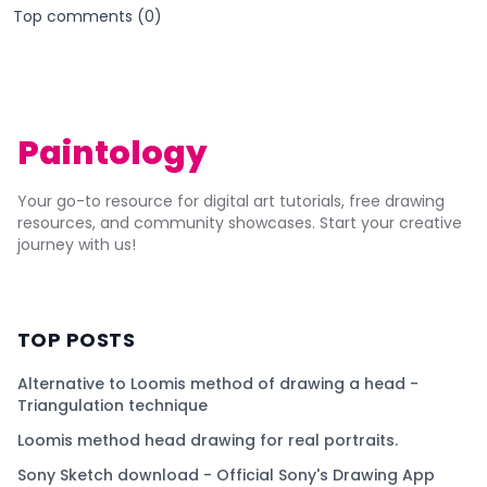
Top comments (
0
)
Paintology
Your go-to resource for digital art tutorials, free drawing
resources, and community showcases. Start your creative
journey with us!
TOP POSTS
Alternative to Loomis method of drawing a head -
Triangulation technique
Loomis method head drawing for real portraits.
Sony Sketch download - Official Sony's Drawing App