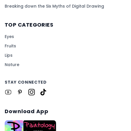
Breaking down the Six Myths of Digital Drawing
TOP CATEGORIES
Eyes
Fruits
Lips
Nature
STAY CONNECTED
Download App