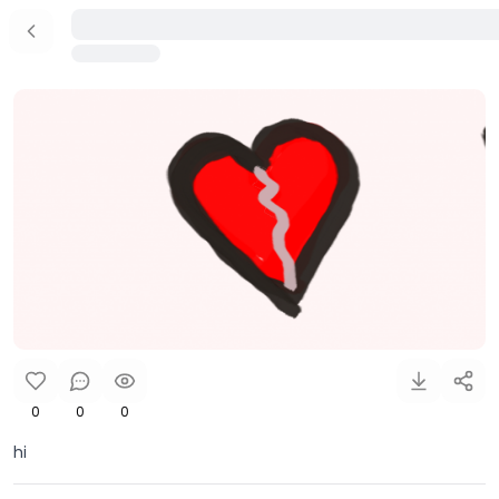
0
0
0
hi