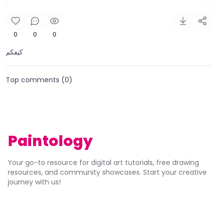
0
0
0
كيفكم
Top comments (
0
)
Paintology
Your go-to resource for digital art tutorials, free drawing
resources, and community showcases. Start your creative
journey with us!