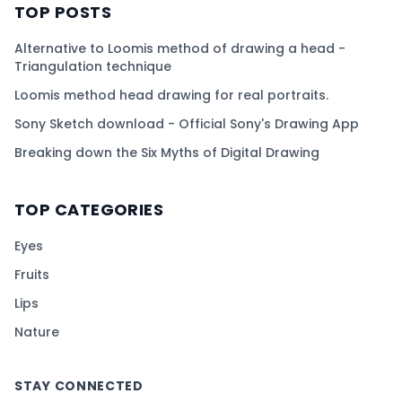
TOP POSTS
Alternative to Loomis method of drawing a head -
Triangulation technique
Loomis method head drawing for real portraits.
Sony Sketch download - Official Sony's Drawing App
Breaking down the Six Myths of Digital Drawing
TOP CATEGORIES
Eyes
Fruits
Lips
Nature
STAY CONNECTED