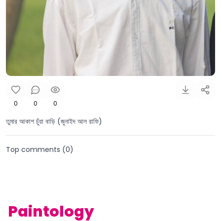
0
0
0
তুমার আকাশ চুঁয়া বাড়ি (জুনাইদ আল রাফি)
Top comments (
0
)
Paintology