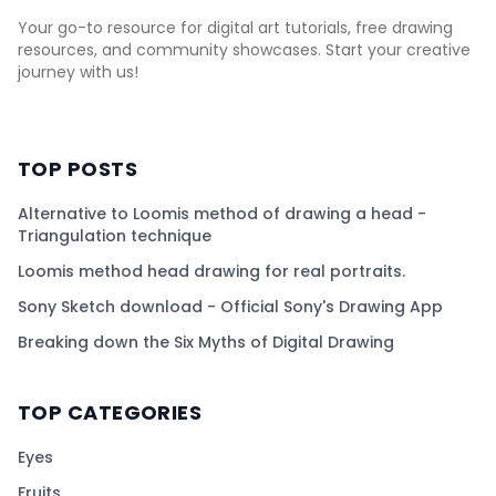
Your go-to resource for digital art tutorials, free drawing
resources, and community showcases. Start your creative
journey with us!
TOP POSTS
Alternative to Loomis method of drawing a head -
Triangulation technique
Loomis method head drawing for real portraits.
Sony Sketch download - Official Sony's Drawing App
Breaking down the Six Myths of Digital Drawing
TOP CATEGORIES
Eyes
Fruits