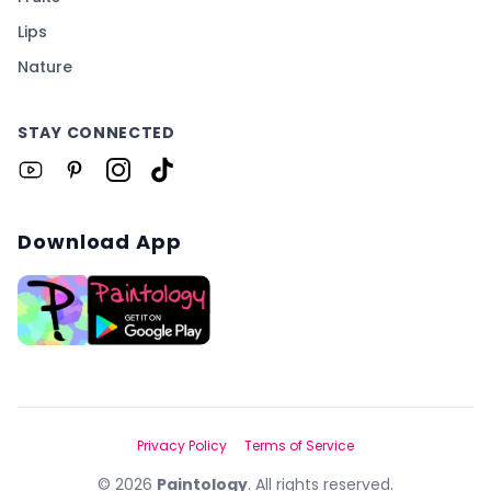
Lips
Nature
STAY CONNECTED
Download App
Privacy Policy
Terms of Service
©
2026
Paintology
. All rights reserved.