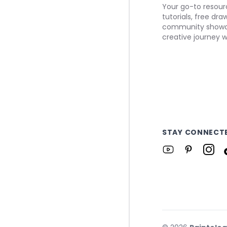
Your go-to resourc
tutorials, free dr
community showca
creative journey w
STAY CONNECT