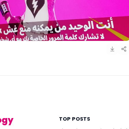
)
ogy
TOP POSTS