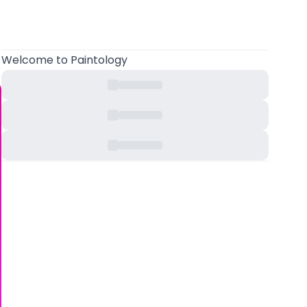
Welcome
to Paintology