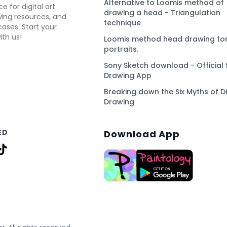
Alternative to Loomis method of
e for digital art
drawing a head - Triangulation
awing resources, and
technique
ses. Start your
ith us!
Loomis method head drawing for
portraits.
Sony Sketch download - Official 
Drawing App
Breaking down the Six Myths of Di
Drawing
ED
Download App