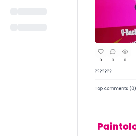
0
0
0
???????
Top comments (
0
Paintol