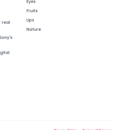
Eyes
Fruits
Lips
 real
Nature
Sony's
gital