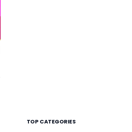
TOP CATEGORIES