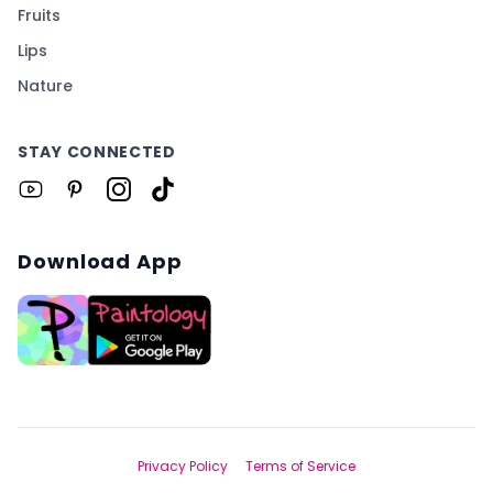
Fruits
Lips
Nature
STAY CONNECTED
Download App
Privacy Policy
Terms of Service