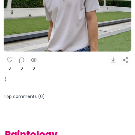
0
0
0
:)
Top comments (
0
)
Paintology