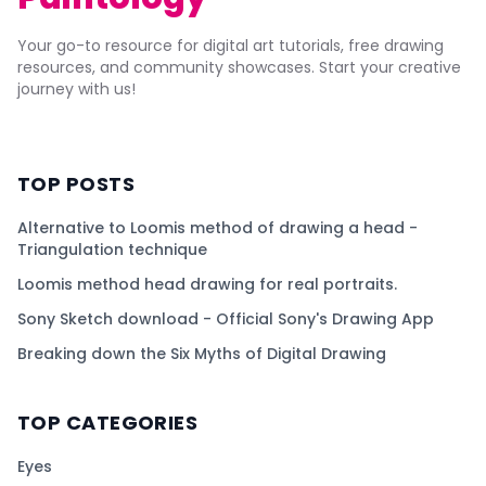
Your go-to resource for digital art tutorials, free drawing
resources, and community showcases. Start your creative
journey with us!
TOP POSTS
Alternative to Loomis method of drawing a head -
Triangulation technique
Loomis method head drawing for real portraits.
Sony Sketch download - Official Sony's Drawing App
Breaking down the Six Myths of Digital Drawing
TOP CATEGORIES
Eyes