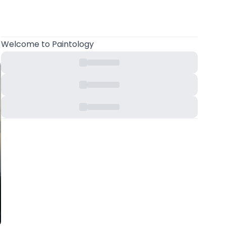
Welcome
to Paintology