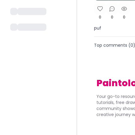
0
0
0
puf
Top comments (
0
Paintol
Your go-to resourc
tutorials, free dr
community showca
creative journey w