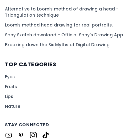
Alternative to Loomis method of drawing a head -
Triangulation technique
Loomis method head drawing for real portraits.
Sony Sketch download - Official Sony's Drawing App
Breaking down the Six Myths of Digital Drawing
TOP CATEGORIES
Eyes
Fruits
Lips
Nature
STAY CONNECTED