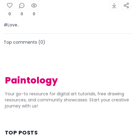
0
0
0
#Love..
Top comments (
0
)
Paintology
Your go-to resource for digital art tutorials, free drawing
resources, and community showcases. Start your creative
journey with us!
TOP POSTS