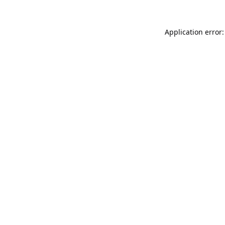
Application error: