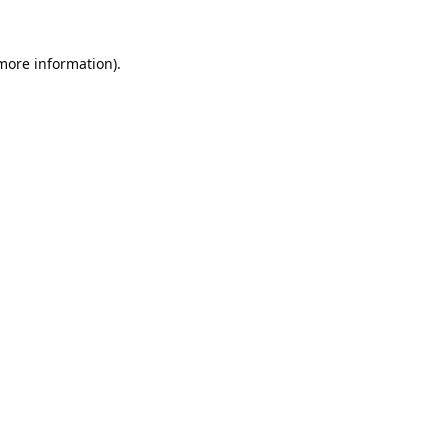
 more information).