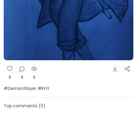
0
0
0
#DemonSlayer #KnY
Top comments (
0
)