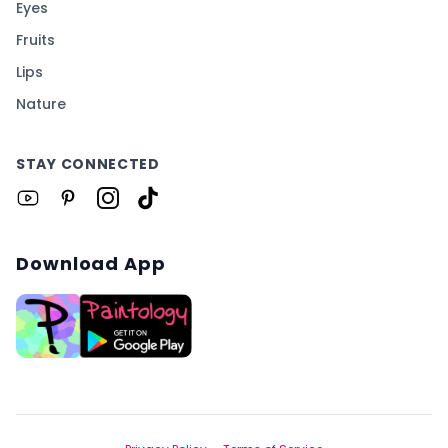
Eyes
Fruits
Lips
Nature
STAY CONNECTED
Download App