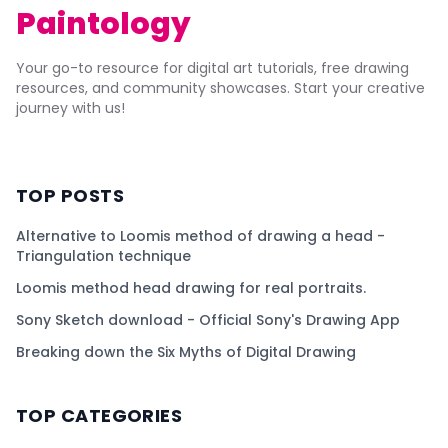
Paintology
Your go-to resource for digital art tutorials, free drawing
resources, and community showcases. Start your creative
journey with us!
TOP POSTS
Alternative to Loomis method of drawing a head -
Triangulation technique
Loomis method head drawing for real portraits.
Sony Sketch download - Official Sony's Drawing App
Breaking down the Six Myths of Digital Drawing
TOP CATEGORIES