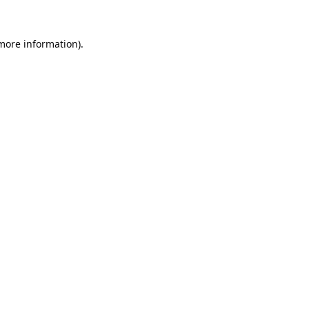
 more information).