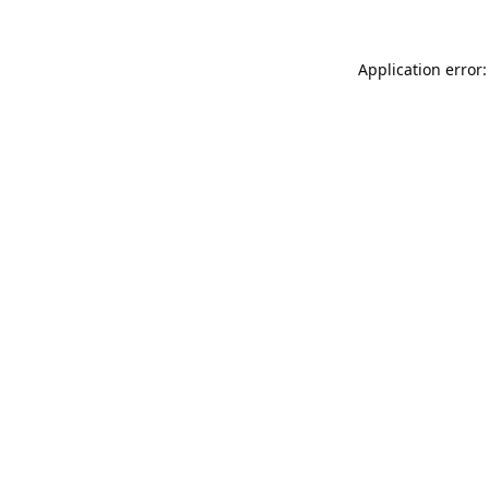
Application error: