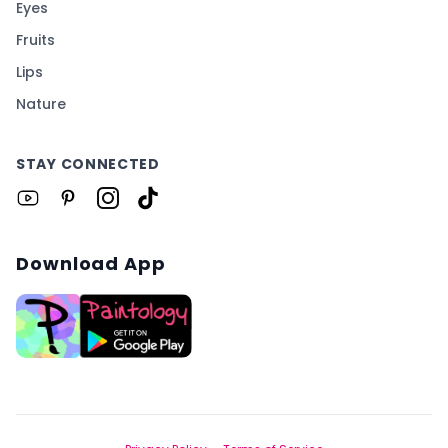
Eyes
Fruits
Lips
Nature
STAY CONNECTED
Download App