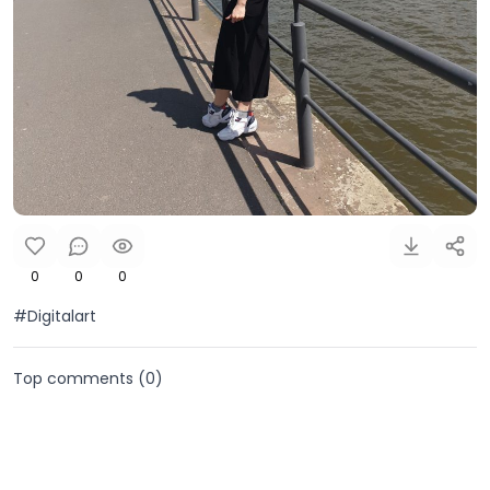
0
0
0
#Digitalart
Top comments (
0
)