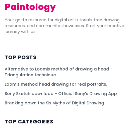
Paintology
Your go-to resource for digital art tutorials, free drawing
resources, and community showcases. Start your creative
journey with us!
TOP POSTS
Alternative to Loomis method of drawing a head -
Triangulation technique
Loomis method head drawing for real portraits.
Sony Sketch download - Official Sony's Drawing App
Breaking down the Six Myths of Digital Drawing
TOP CATEGORIES