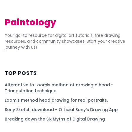
Paintology
Your go-to resource for digital art tutorials, free drawing
resources, and community showcases. Start your creative
journey with us!
TOP POSTS
Alternative to Loomis method of drawing a head -
Triangulation technique
Loomis method head drawing for real portraits.
Sony Sketch download - Official Sony's Drawing App
Breaking down the Six Myths of Digital Drawing