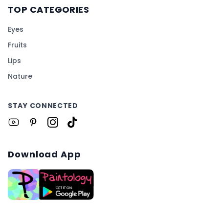
TOP CATEGORIES
Eyes
Fruits
Lips
Nature
STAY CONNECTED
Download App