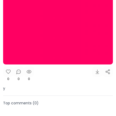
0
0
0
y
Top comments (
0
)