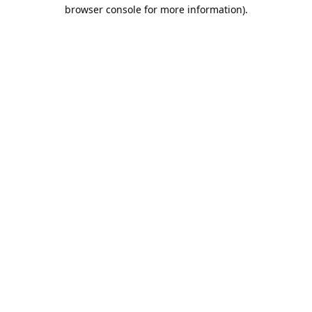
browser console for more information).