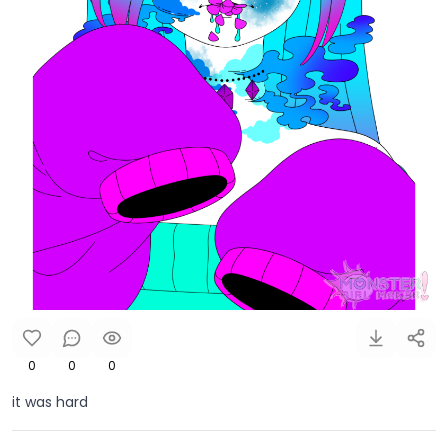
0
0
0
it was hard