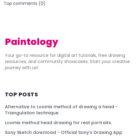
Top comments (
0
)
Paintology
Your go-to resource for digital art tutorials, free drawing
resources, and community showcases. Start your creative
journey with us!
TOP POSTS
Alternative to Loomis method of drawing a head -
Triangulation technique
Loomis method head drawing for real portraits.
Sony Sketch download - Official Sony's Drawing App