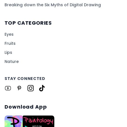
Breaking down the Six Myths of Digital Drawing
TOP CATEGORIES
Eyes
Fruits
Lips
Nature
STAY CONNECTED
Download App