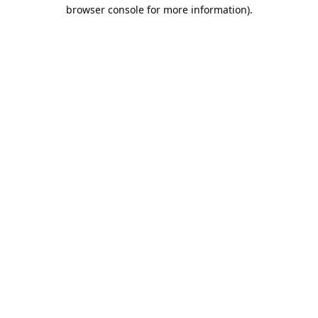
browser console for more information).