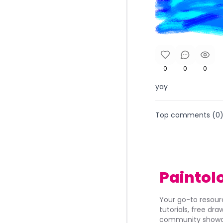
0
0
0
yay
Top comments (
0
Paintol
Your go-to resourc
tutorials, free dr
community showca