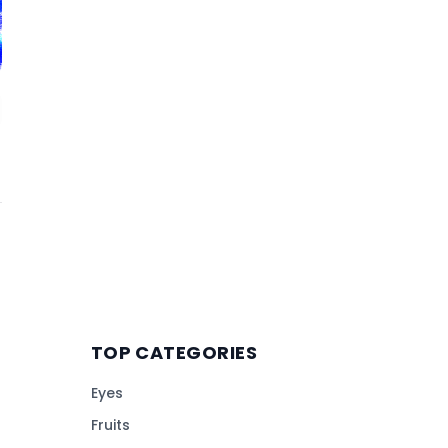
TOP CATEGORIES
Eyes
Fruits