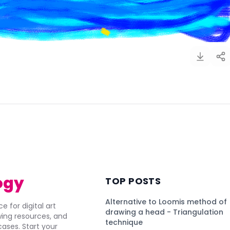
)
ogy
TOP POSTS
Alternative to Loomis method of
e for digital art
drawing a head - Triangulation
awing resources, and
technique
ses. Start your