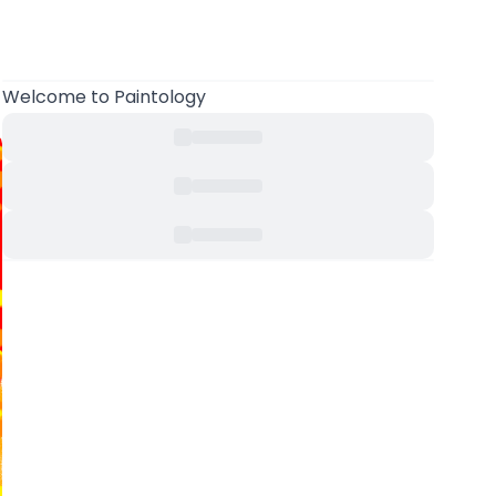
Welcome
to Paintology