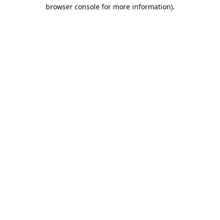
browser console for more information).