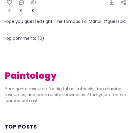
0
0
0
Hope you guessed right. The famous Taj Mahal! #guesspic
Top comments (
0
)
Paintology
Your go-to resource for digital art tutorials, free drawing
resources, and community showcases. Start your creative
journey with us!
TOP POSTS