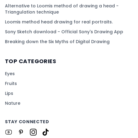
Alternative to Loomis method of drawing a head -
Triangulation technique
Loomis method head drawing for real portraits.
Sony Sketch download - Official Sony's Drawing App
Breaking down the Six Myths of Digital Drawing
TOP CATEGORIES
Eyes
Fruits
Lips
Nature
STAY CONNECTED