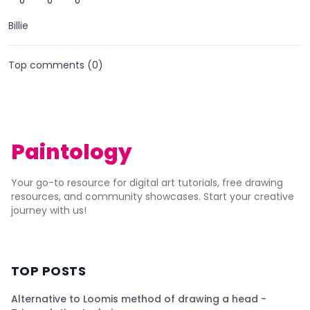
0
0
0
Billie
Top comments (
0
)
Paintology
Your go-to resource for digital art tutorials, free drawing
resources, and community showcases. Start your creative
journey with us!
TOP POSTS
Alternative to Loomis method of drawing a head -