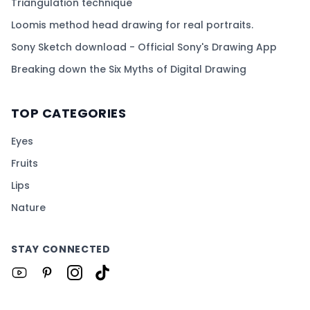
Triangulation technique
Loomis method head drawing for real portraits.
Sony Sketch download - Official Sony's Drawing App
Breaking down the Six Myths of Digital Drawing
TOP CATEGORIES
Eyes
Fruits
Lips
Nature
STAY CONNECTED