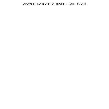
browser console for more information).