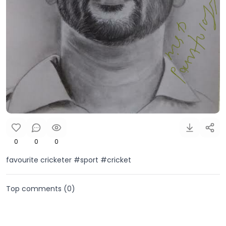
0
0
0
favourite cricketer #sport #cricket
Top comments (
0
)