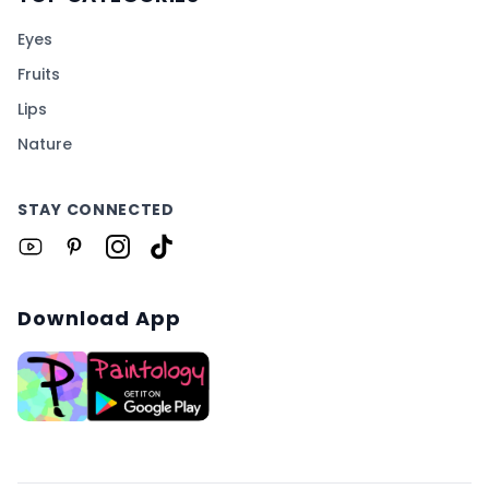
Eyes
Fruits
Lips
Nature
STAY CONNECTED
Download App