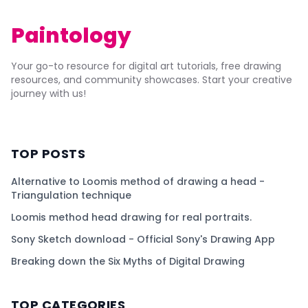
Paintology
Your go-to resource for digital art tutorials, free drawing
resources, and community showcases. Start your creative
journey with us!
TOP POSTS
Alternative to Loomis method of drawing a head -
Triangulation technique
Loomis method head drawing for real portraits.
Sony Sketch download - Official Sony's Drawing App
Breaking down the Six Myths of Digital Drawing
TOP CATEGORIES