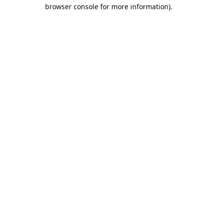
browser console for more information).