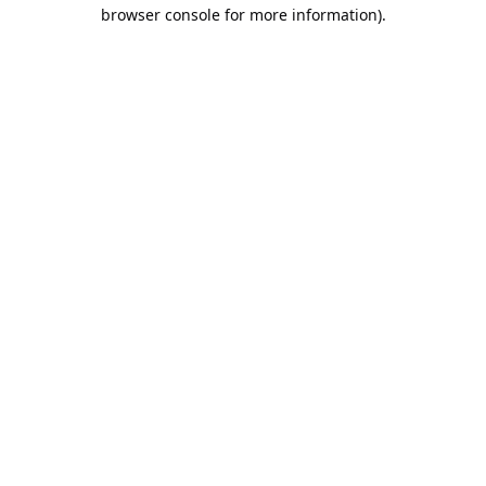
browser console for more information).