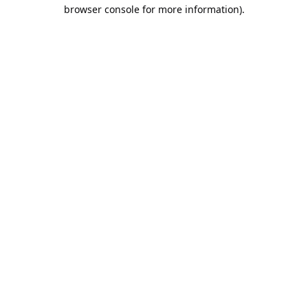
browser console for more information).