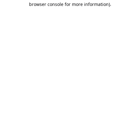
browser console for more information).