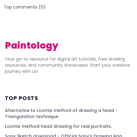
Top comments (
0
)
Paintology
Your go-to resource for digital art tutorials, free drawing
resources, and community showcases. Start your creative
journey with us!
TOP POSTS
Alternative to Loomis method of drawing a head -
Triangulation technique
Loomis method head drawing for real portraits.
Sony Sketch download - Official Sony's Drawing App