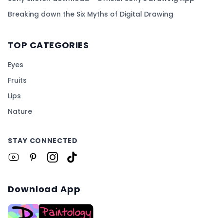
Breaking down the Six Myths of Digital Drawing
TOP CATEGORIES
Eyes
Fruits
Lips
Nature
STAY CONNECTED
Download App