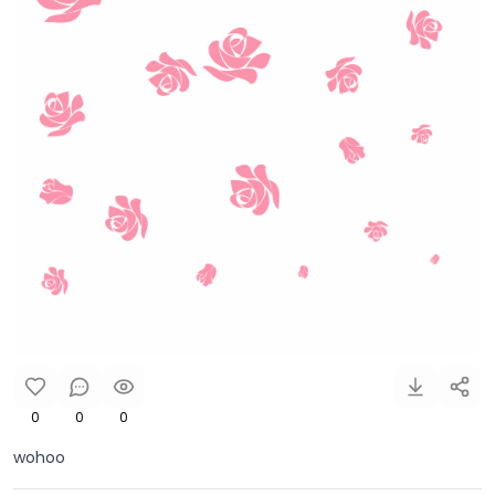
0
0
0
wohoo