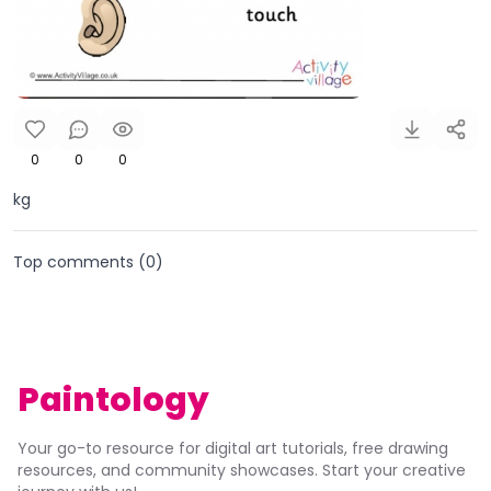
0
0
0
kg
Top comments (
0
)
Paintology
Your go-to resource for digital art tutorials, free drawing
resources, and community showcases. Start your creative