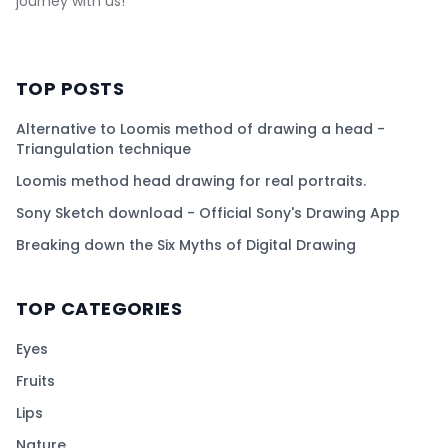
journey with us!
TOP POSTS
Alternative to Loomis method of drawing a head -
Triangulation technique
Loomis method head drawing for real portraits.
Sony Sketch download - Official Sony's Drawing App
Breaking down the Six Myths of Digital Drawing
TOP CATEGORIES
Eyes
Fruits
Lips
Nature