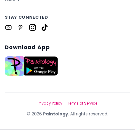
STAY CONNECTED
Download App
Privacy Policy
Terms of Service
©
2026
Paintology
. All rights reserved.