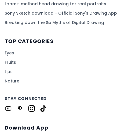
Loomis method head drawing for real portraits.
Sony Sketch download - Official Sony's Drawing App
Breaking down the Six Myths of Digital Drawing
TOP CATEGORIES
Eyes
Fruits
Lips
Nature
STAY CONNECTED
Download App