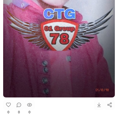
0
0
0