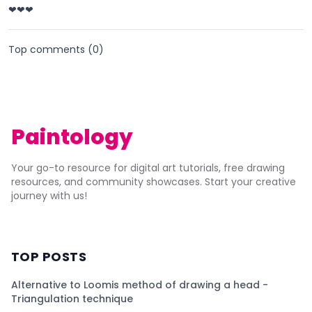
❤❤❤
Top comments (
0
)
Paintology
Your go-to resource for digital art tutorials, free drawing
resources, and community showcases. Start your creative
journey with us!
TOP POSTS
Alternative to Loomis method of drawing a head -
Triangulation technique