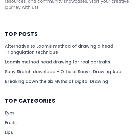
resources, and community showcases. Start your creative
journey with us!
TOP POSTS
Alternative to Loomis method of drawing a head -
Triangulation technique
Loomis method head drawing for real portraits.
Sony Sketch download - Official Sony's Drawing App
Breaking down the Six Myths of Digital Drawing
TOP CATEGORIES
Eyes
Fruits
Lips