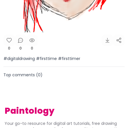
0
0
0
#digitaldrawing #firsttime #firsttimer
Top comments (
0
)
Paintology
Your go-to resource for digital art tutorials, free drawing