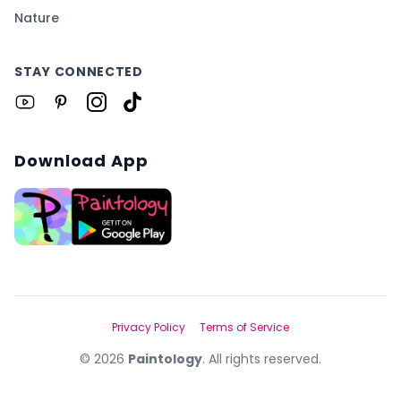
Nature
STAY CONNECTED
Download App
Privacy Policy
Terms of Service
©
2026
Paintology
. All rights reserved.