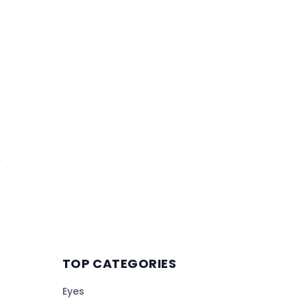
TOP CATEGORIES
Eyes