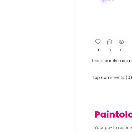
0
0
0
this is purely my 
Top comments (
0
Paintol
Your go-to resourc