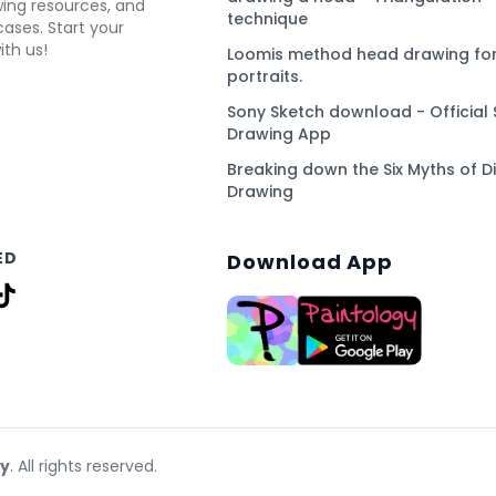
awing resources, and
technique
ses. Start your
ith us!
Loomis method head drawing for
portraits.
Sony Sketch download - Official 
Drawing App
Breaking down the Six Myths of Di
Drawing
ED
Download App
gy
. All rights reserved.