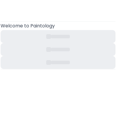
Welcome
to Paintology