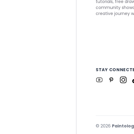
tutorials, free dr
community showca
creative journey w
STAY CONNECT
©
2026
Paintolo