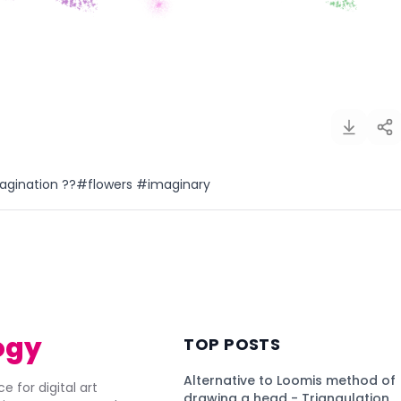
imagination ??#flowers #imaginary
)
ogy
TOP POSTS
Alternative to Loomis method of
e for digital art
drawing a head - Triangulation