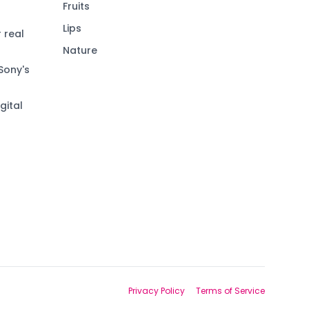
Fruits
Lips
 real
Nature
Sony's
gital
Privacy Policy
Terms of Service