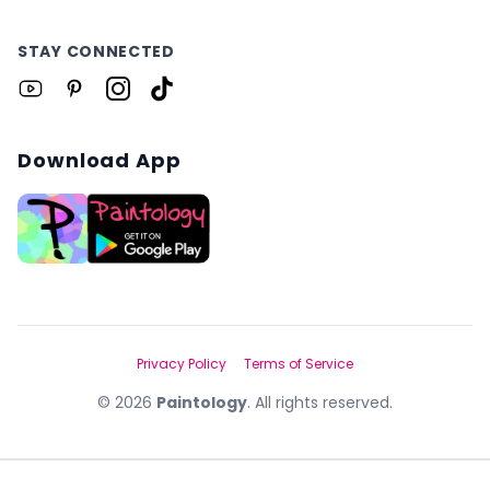
STAY CONNECTED
Download App
Privacy Policy
Terms of Service
©
2026
Paintology
. All rights reserved.