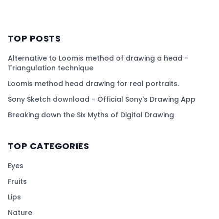
TOP POSTS
Alternative to Loomis method of drawing a head -
Triangulation technique
Loomis method head drawing for real portraits.
Sony Sketch download - Official Sony's Drawing App
Breaking down the Six Myths of Digital Drawing
TOP CATEGORIES
Eyes
Fruits
Lips
Nature