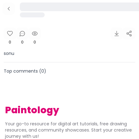
0
0
0
sonu
Top comments (
0
)
Paintology
Your go-to resource for digital art tutorials, free drawing
resources, and community showcases. Start your creative
journey with us!