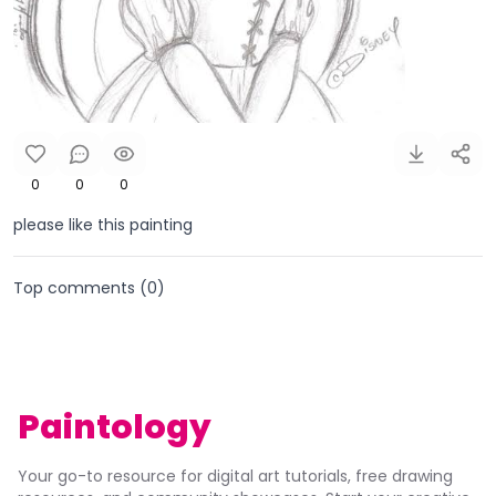
0
0
0
please like this painting
Top comments (
0
)
Paintology
Your go-to resource for digital art tutorials, free drawing