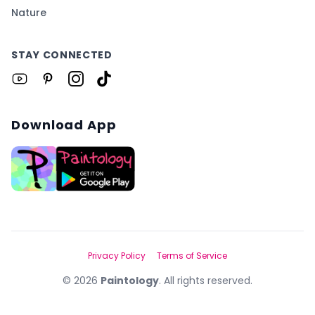
Nature
STAY CONNECTED
Download App
Privacy Policy
Terms of Service
©
2026
Paintology
. All rights reserved.