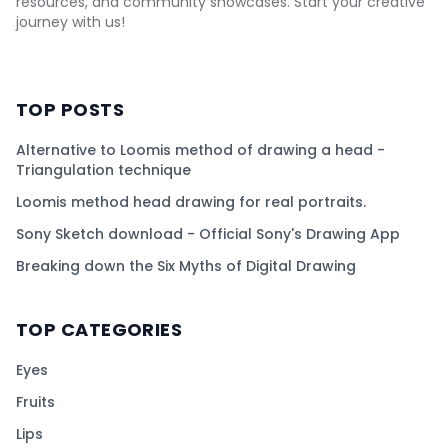
resources, and community showcases. Start your creative
journey with us!
TOP POSTS
Alternative to Loomis method of drawing a head -
Triangulation technique
Loomis method head drawing for real portraits.
Sony Sketch download - Official Sony's Drawing App
Breaking down the Six Myths of Digital Drawing
TOP CATEGORIES
Eyes
Fruits
Lips