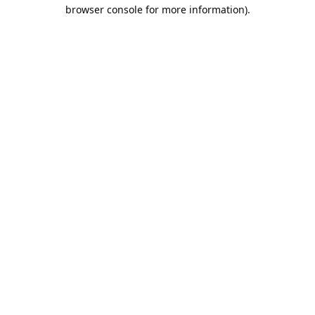
browser console for more information).