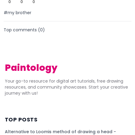
0
0
0
#my brother
Top comments (
0
)
Paintology
Your go-to resource for digital art tutorials, free drawing
resources, and community showcases. Start your creative
journey with us!
TOP POSTS
Alternative to Loomis method of drawing a head -