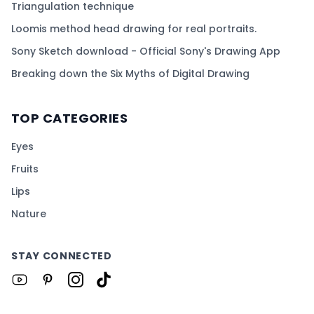
Triangulation technique
Loomis method head drawing for real portraits.
Sony Sketch download - Official Sony's Drawing App
Breaking down the Six Myths of Digital Drawing
TOP CATEGORIES
Eyes
Fruits
Lips
Nature
STAY CONNECTED