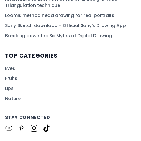
Triangulation technique
Loomis method head drawing for real portraits.
Sony Sketch download - Official Sony's Drawing App
Breaking down the Six Myths of Digital Drawing
TOP CATEGORIES
Eyes
Fruits
Lips
Nature
STAY CONNECTED