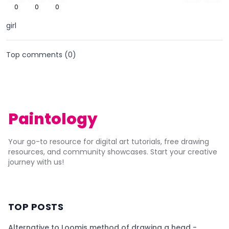
0
0
0
girl
Top comments (
0
)
Paintology
Your go-to resource for digital art tutorials, free drawing
resources, and community showcases. Start your creative
journey with us!
TOP POSTS
Alternative to Loomis method of drawing a head -