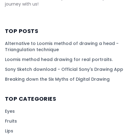
journey with us!
TOP POSTS
Alternative to Loomis method of drawing a head -
Triangulation technique
Loomis method head drawing for real portraits.
Sony Sketch download - Official Sony's Drawing App
Breaking down the Six Myths of Digital Drawing
TOP CATEGORIES
Eyes
Fruits
Lips