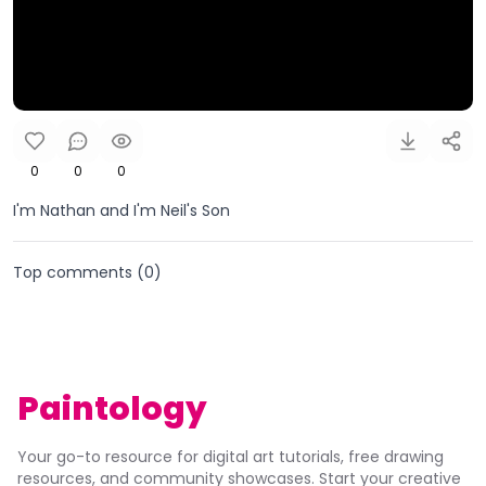
0
0
0
I'm Nathan and I'm Neil's Son
Top comments (
0
)
Paintology
Your go-to resource for digital art tutorials, free drawing
resources, and community showcases. Start your creative