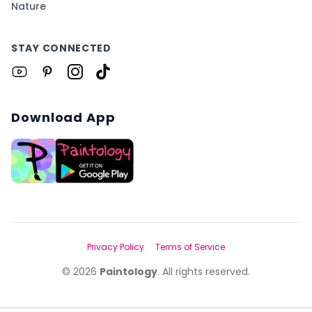
Nature
STAY CONNECTED
Download App
Privacy Policy
Terms of Service
©
2026
Paintology
. All rights reserved.