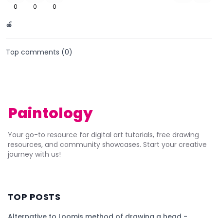
0
0
0
🍎
Top comments (
0
)
Paintology
Your go-to resource for digital art tutorials, free drawing
resources, and community showcases. Start your creative
journey with us!
TOP POSTS
Alternative to Loomis method of drawing a head -