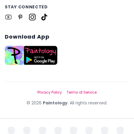
STAY CONNECTED
Download App
Privacy Policy
Terms of Service
©
2026
Paintology
. All rights reserved.