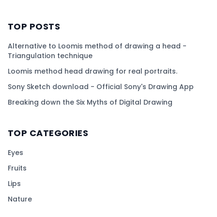
TOP POSTS
Alternative to Loomis method of drawing a head -
Triangulation technique
Loomis method head drawing for real portraits.
Sony Sketch download - Official Sony's Drawing App
Breaking down the Six Myths of Digital Drawing
TOP CATEGORIES
Eyes
Fruits
Lips
Nature