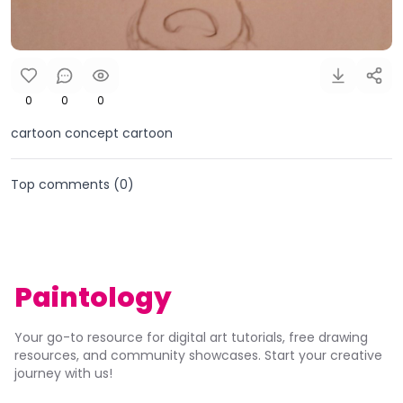
0
0
0
cartoon concept cartoon
Top comments (
0
)
Paintology
Your go-to resource for digital art tutorials, free drawing
resources, and community showcases. Start your creative
journey with us!