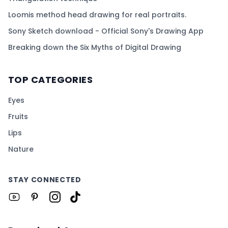
Loomis method head drawing for real portraits.
Sony Sketch download - Official Sony's Drawing App
Breaking down the Six Myths of Digital Drawing
TOP CATEGORIES
Eyes
Fruits
Lips
Nature
STAY CONNECTED