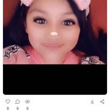
0
0
0