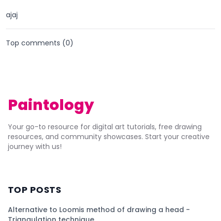
ajaj
Top comments (
0
)
Paintology
Your go-to resource for digital art tutorials, free drawing
resources, and community showcases. Start your creative
journey with us!
TOP POSTS
Alternative to Loomis method of drawing a head -
Triangulation technique