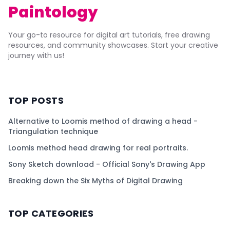
Paintology
Your go-to resource for digital art tutorials, free drawing
resources, and community showcases. Start your creative
journey with us!
TOP POSTS
Alternative to Loomis method of drawing a head -
Triangulation technique
Loomis method head drawing for real portraits.
Sony Sketch download - Official Sony's Drawing App
Breaking down the Six Myths of Digital Drawing
TOP CATEGORIES