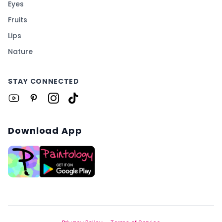
Eyes
Fruits
Lips
Nature
STAY CONNECTED
Download App