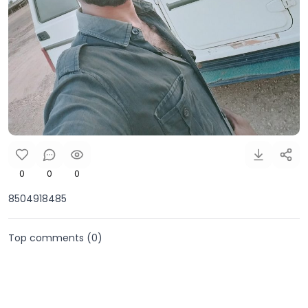
0
0
0
8504918485
Top comments (
0
)