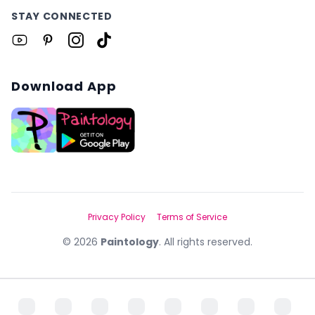
STAY CONNECTED
Download App
Privacy Policy
Terms of Service
©
2026
Paintology
. All rights reserved.