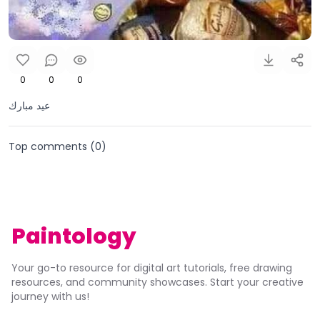
0
0
0
عيد مبارك
Top comments (
0
)
Paintology
Your go-to resource for digital art tutorials, free drawing
resources, and community showcases. Start your creative
journey with us!