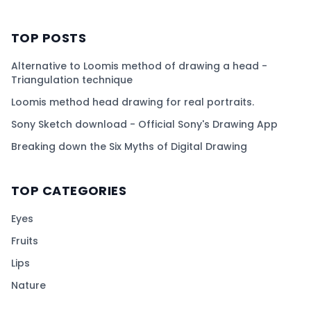
TOP POSTS
Alternative to Loomis method of drawing a head -
Triangulation technique
Loomis method head drawing for real portraits.
Sony Sketch download - Official Sony's Drawing App
Breaking down the Six Myths of Digital Drawing
TOP CATEGORIES
Eyes
Fruits
Lips
Nature